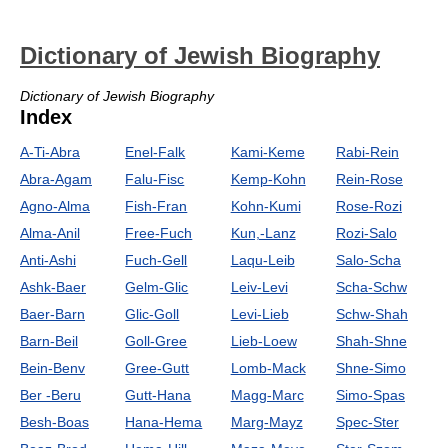
Dictionary of Jewish Biography
Dictionary of Jewish Biography
Index
A-Ti-Abra
Enel-Falk
Kami-Keme
Rabi-Rein
Abra-Agam
Falu-Fisc
Kemp-Kohn
Rein-Rose
Agno-Alma
Fish-Fran
Kohn-Kumi
Rose-Rozi
Alma-Anil
Free-Fuch
Kun,-Lanz
Rozi-Salo
Anti-Ashi
Fuch-Gell
Laqu-Leib
Salo-Scha
Ashk-Baer
Gelm-Glic
Leiv-Levi
Scha-Schw
Baer-Barn
Glic-Goll
Levi-Lieb
Schw-Shah
Barn-Beil
Goll-Gree
Lieb-Loew
Shah-Shne
Bein-Benv
Gree-Gutt
Lomb-Mack
Shne-Simo
Ber -Beru
Gutt-Hana
Magg-Marc
Simo-Spas
Besh-Boas
Hana-Hema
Marg-Mayz
Spec-Ster