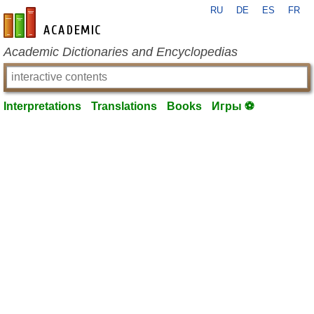
RU
DE
ES
FR
en-academic.com
Academic Dictionaries and Encyclopedias
Interpretations
Translations
Books
Игры ⚽