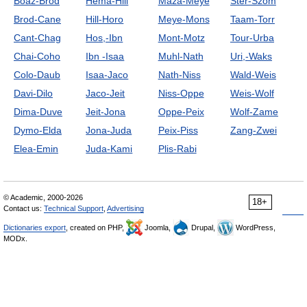
Boaz-Brod
Hema-Hill
Maza-Meye
Ster-Szom
Brod-Cane
Hill-Horo
Meye-Mons
Taam-Torr
Cant-Chag
Hos,-Ibn
Mont-Motz
Tour-Urba
Chai-Coho
Ibn -Isaa
Muhl-Nath
Uri,-Waks
Colo-Daub
Isaa-Jaco
Nath-Niss
Wald-Weis
Davi-Dilo
Jaco-Jeit
Niss-Oppe
Weis-Wolf
Dima-Duve
Jeit-Jona
Oppe-Peix
Wolf-Zame
Dymo-Elda
Jona-Juda
Peix-Piss
Zang-Zwei
Elea-Emin
Juda-Kami
Plis-Rabi
© Academic, 2000-2026
18+
Contact us:
Technical Support
,
Advertising
Dictionaries export
, created on PHP,
Joomla,
Drupal,
WordPress,
MODx.